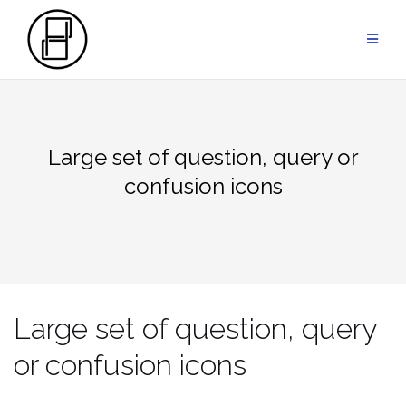
Przejdź
do
treści
Large set of question, query or
confusion icons
Large set of question, query
or confusion icons