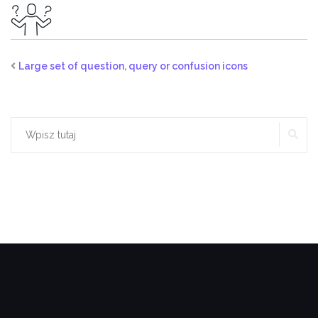
Large set of question, query or confusion icons
SZ
Szukaj: